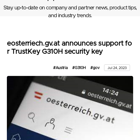
Stay up-to-date on company and partner news, product tips,
and industry trends.
eosterriech.gv.at announces support fo
r TrustKey G310H security key
#Austria
#G310H
#gov
Jul 24, 2023