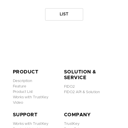
LIST
PRODUCT
SOLUTION &
SERVICE
Description
Feature
FIDO2
Product List
FIDO2 API & Solution
Works with TrustKey
Video
SUPPORT
COMPANY
Works with TrustKey
TrustKey