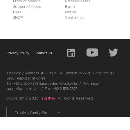
Product Material
Press Releases
Support Articles
Event
FAQ
Notice
SHOP
Contact Us
Privacy Policy
Contact Us
TrustKey
/
Address : (06236) 2F, 14, Teheran-ro 22-gil, Gangnam-gu,
Seoul, Republic of Korea
Tel : +82-2-556-7878 Sales : sales@trustkey.kr
/
Technical :
support@trustkey.kr
/
Fax : +82-2-558-7876
Copyright © 2020
TrustKey
. All Rights Reserved.
TrustKey Family Site