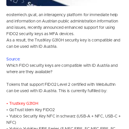
eosterriech.gv.at, an interagency platform for immediate help
and information on Austrian public administration information
and issues, recently announced enhanced support for using
FIDO2 security keys as MFA devices.
As a result, the TrustKey G310H security key is compatible and
can be used with ID Austria.
Source
:
Which FIDO security keys are compatible with ID Austria and
where are they available?
Tokens that support FIDO2 Level 2 certified with WebAuthn
can be used with ID Austria. This is currently fulfilled by:
• Trustkey G310H
• GoTrust Idem Key FIDO2
• Yubico Security Key NFC in schwarz (USB-A + NFC, USB-C +
NFC)