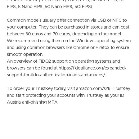
• Yubico YubiKey FIPS Series (5 NFC FIPS, 5C NFC FIPS, 5C
FIPS, 5 Nano FIPS, 5C Nano FIPS, 5Ci FIPS)
Common models usually offer connection via USB or NFC to
your computer. They can be purchased in stores and can cost
between 30 euros and 70 euros, depending on the model.
We recommend using them on the Windows operating system
and using common browsers like Chrome or Firefox to ensure
smooth operation.
An overview of FIDO2 support on operating systems and
browsers can be found at https://fidoalliance.org/expanded-
support-for-fido-authentication-in-ios-and-macos/.
To order your TrustKey today, visit
amazon.com/s?k=TrustKe
y
and start protecting your accounts with TrustKey as your ID
Austria anti-phishing MFA.