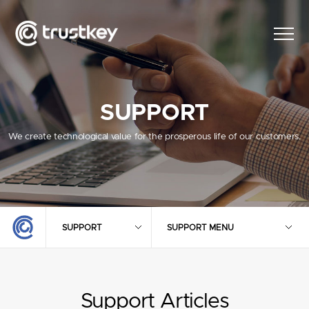
SUPPORT
We create technological value for the prosperous life of our customers.
SUPPORT
SUPPORT MENU
Support Articles