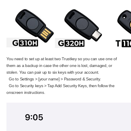
You need to set up at least two Trustkey so you can use one of
them as a backup in case the other one is lost, damaged, or
stolen. You can pair up to six keys with your account.
Go to Settings > [
your name
] > Password & Security.
Go to Security keys > Tap Add Security Keys, then follow the
onscreen instructions.