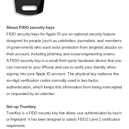
About FIDO security keys
FIDO security keys for Apple ID are an optional security feature
designed for people (such as celebrities, journalists, and members
of government) who want extra protection from targeted attacks on
their account, including phishing and social engineering scams.
A FIDO security key is a small third-party hardware device that you
can connect to your iPhone and use to verify your identity when
signing into your Apple ID account. The physical key replaces the
six-digit verification codes normally used in two-factor
authentication, which keeps this information from being intercepted
or requested by an attacker.
Set up Trustkey
TrustKey is a FIDO security key that allows user authentication by touch
or fingerprint. It has been designed to satisfy FIDO2 Level 2 certification
requirments.