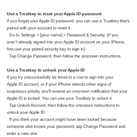
Use a Trustkey to reset your Apple ID password.
If you forget your Apple ID password, you can use a Trustkey that’s
paired with your account to reset it.
Go to Settings > [your name] > Password & Security. (If you
aren’t already signed into your Apple ID account on your iPhone,
first use your paired security key to sign in).
Tap Change Password, then follow the onscreen instructions.
Use a Trustkey to unlock your Apple ID
If you try unsuccessfully six times in a row to sign into your
Apple ID account, or if your iPhone detects other signs of
suspicious activity, you’ll receive an onscreen notification that your
Apple ID is locked. You can use your Trustkey to unlock it.
Tap Unlock Account, then follow the onscreen instructions to
unlock your Apple ID.
If you think your account might have been locked because
someone else knows your password, tap Change Password and
enter a new one.