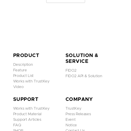
PRODUCT
SOLUTION &
SERVICE
Description
Feature
FIDO2
Product List
FIDO2 API & Solution
Works with TrustKey
Video
SUPPORT
COMPANY
Works with TrustKey
TrustKey
Product Material
Press Releases
Support Articles
Event
FAQ
Notice
SHOP
Contact Us