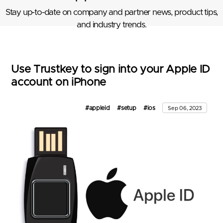
Stay up-to-date on company and partner news, product tips,
and industry trends.
Use Trustkey to sign into your Apple ID
account on iPhone
#appleid
#setup
#ios
Sep 06, 2023