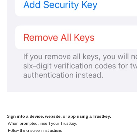
Sign into a device, website, or app using a Trustkey.
When prompted, insert your Trustkey.
​
Follow the onscreen instructions