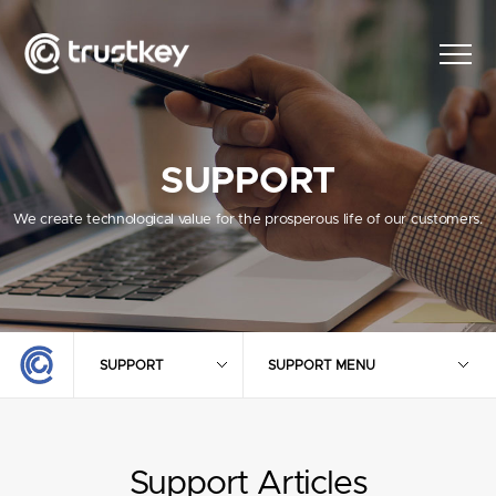
SUPPORT
We create technological value for the prosperous life of our customers.
SUPPORT
SUPPORT MENU
Support Articles