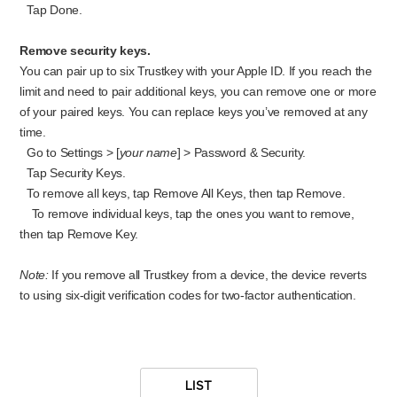
Tap Done.
Remove security keys.
You can
pair up to six Trustkey with your Apple ID. If you reach the
limit and need to pair additional keys, you can remove one or more
of your paired keys. You can rep
lace keys you’ve removed at any
time.
Go to Settings > [
your name
] > Password & Security.
Tap Security Keys.
To remove all keys, tap Remove All Keys, then tap Remove.
To remove individual keys, tap the ones you want to remove,
then tap Remove Key.
Note:
If you remove all Trustkey from a device, the device reverts
to using six-digit verification codes for two-factor authentication.
LIST