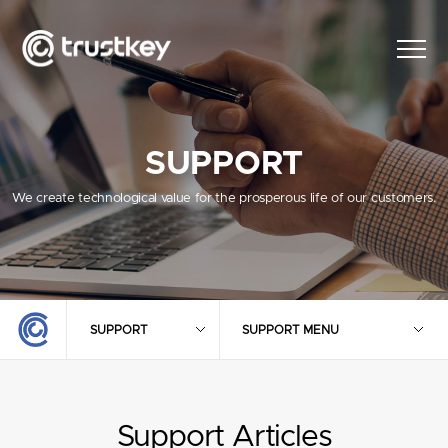
SUPPORT
We create technological value for the prosperous life of our customers.
SUPPORT
SUPPORT MENU
Support Articles