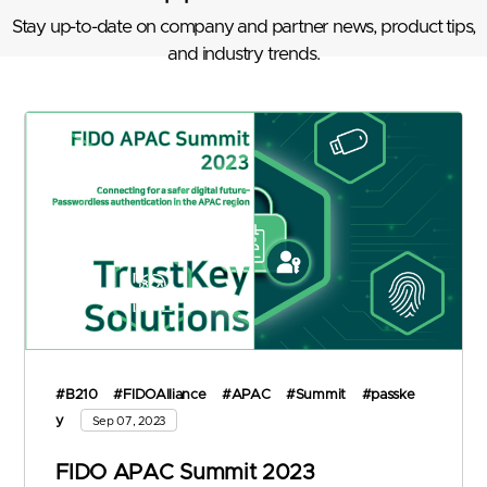
Stay up-to-date on company and partner news, product tips,
and industry trends.
#B210
#FIDOAlliance
#APAC
#Summit
#passke
y
Sep 07, 2023
FIDO APAC Summit 2023