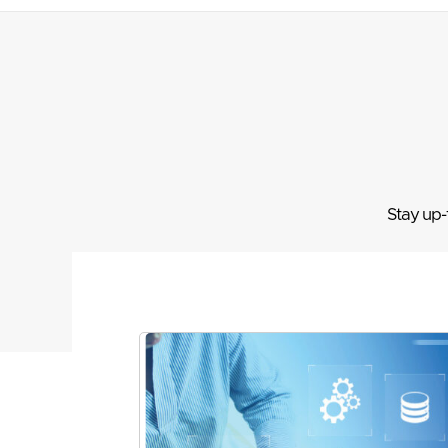
Stay up-