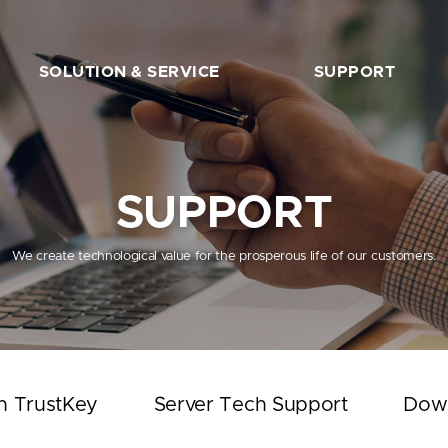
SOLUTION & SERVICE
SUPPORT
FIDO2 Server
The Beginner’s Guide
FIDO2 API&Solution
Works with TrustKey
SUPPORT
Server Tech Support
Download
We create technological value for the prosperous life of our customers.
Support Articles
FAQ
SHOP
h TrustKey
Server Tech Support
Dow