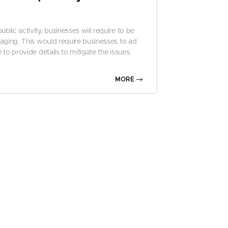
lic activity, businesses will require to be
aging. This would require businesses to ad
to provide details to mitigate the issues.
2024
MORE
d frauds have become smarter, more intens
ore, businesses will require tougher cyberse
nces at diminishing their impact.
report
entures’s
ty
cial data