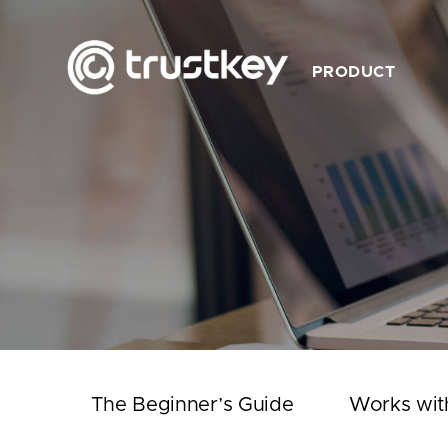
PRODUCT
Description
Feature
Product List
Works with TrustKey
Video
The Beginner’s Guide
Works wit