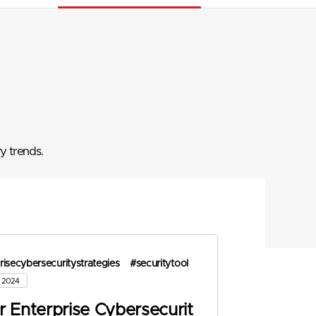
y trends.
risecybersecuritystrategies
#securitytool
, 2024
r Enterprise Cybersecurit