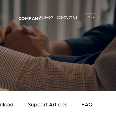
EN
SHOP
CONTACT US
COMPANY
TrustKey
Press Releases
Event
Notice
Contact Us
nload
Support Articles
FAQ