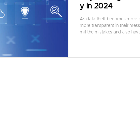
y in 2024
As data theft becomes more pub
more transparent in their mess
mit the mistakes and also have 
By
Nisha Sharma
-
January 4, 
As data breaches, threats, an
e, and more impactful than bef
curity solutions for better cha
According to Cybersecurity V
The attacks could be:
Data breach
Theft of intellectual proper
Theft of personal and finan