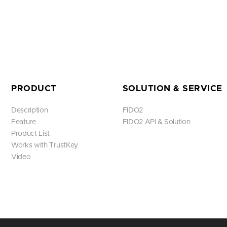
PRODUCT
SOLUTION & SERVICE
Description
FIDO2
Feature
FIDO2 API & Solution
Product List
Works with TrustKey
Video