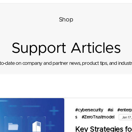
Shop
Support Articles
to-date on company and partner news, product tips, and industr
#cybersecurity
#ai
#enterp
s
#ZeroTrustmodel
Jan 17
Key Strategies fo