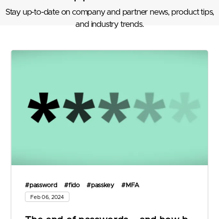
Stay up-to-date on company and partner news, product tips,
and industry trends.
#password
#fido
#passkey
#MFA
Feb 06, 2024