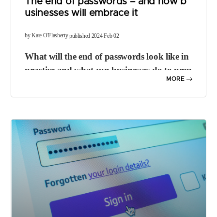
The end of passwords – and how b
usinesses will embrace it
​by Kate O'Flasherty
published 2024 Feb 02
What will the end of passwords look like in
practice and what can businesses do to prep
MORE
are?
It’s widely accepted that passwords are a flawed means of security. P
eople use weak credentials; they can be forgotten, guessed, or expo
sed in breaches and they’re often reused across services.
Big tech firms including
Microsoft
,
Apple
and
Google
have been m
oving towards a passwordless future for several years, with solutions
such as security keys and more recently,
passkeys
, starting to take of
f as part of
multi-factor authentication (MFA)
setups.
The
FIDO Alliance
– which most big tech players are members of – i
s pushing hard for the demise of the password. But what exactly doe
s “the end of the password” mean, in practical terms?
The idea is to eliminate dependence on passwords as a “primary me
chanism for user authentication”, says Andrew Shikiar, executive di