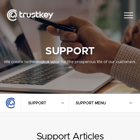
SUPPORT
We create technological value for the prosperous life of our customers.
SUPPORT
SUPPORT MENU
Support Articles