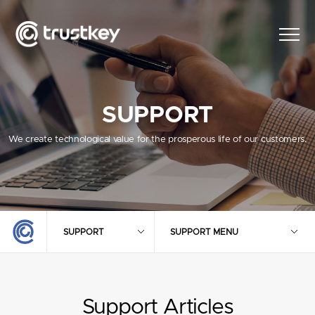
SUPPORT
We create technological value for the prosperous life of our customers.
SUPPORT
SUPPORT MENU
Support Articles