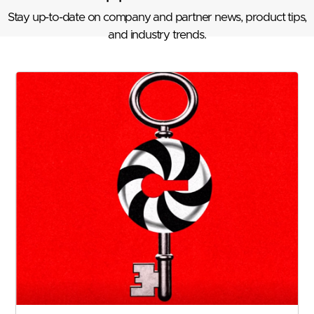
Stay up-to-date on company and partner news, product tips,
and industry trends.