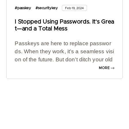
#passkey
#securitykey
Feb 19, 2024
I Stopped Using Passwords. It’s Grea
t—and a Total Mess
Passkeys are here to replace passwor
ds. When they work, it’s a seamless visi
on of the future. But don’t ditch your old
logins just yet.
MORE
For two years, my Netflix password has
been: tricke22ry-notiLonal-freely-soSak
-lice-slacken. Yes, really. It is a
strong, u
nique password
, and it ticked boxes for
reducing the chances of me
getting hac
ked
. But for all its security protections, t