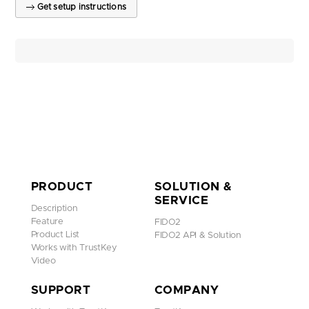
Get setup instructions
PRODUCT
SOLUTION &
SERVICE
Description
Feature
FIDO2
Product List
FIDO2 API & Solution
Works with TrustKey
Video
SUPPORT
COMPANY