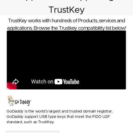
TrustKey
TrustKey works with hundreds of Products, services and
applications. Browse the Trustkey compatibility list below!
GoDaddy is the world's largest and trusted domain registrar.
GoDaddy support USB type keys that meet the FIDO U2F
standard, such as TrustKey.