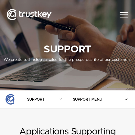
SUPPORT
We create technological value for the prosperous life of our customers.
SUPPORT
SUPPORT MENU
Applications Supporting