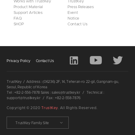
Works with TrustKey
TrustKey
Product Material
Press Releases
Support Articles
Event
FAQ
Notice
SHOP
Contact Us
Privacy Policy
Contact Us
TrustKey
/
Address : (06236) 2F, 14, Teheran-ro 22-gil, Gangnam-gu,
Seoul, Republic of Korea
Tel : +82-2-556-7878 Sales : sales@trustkey.kr
/
Technical :
support@trustkey.kr
/
Fax : +82-2-558-7876
Copyright © 2020
TrustKey
. All Rights Reserved.
TrustKey Family Site