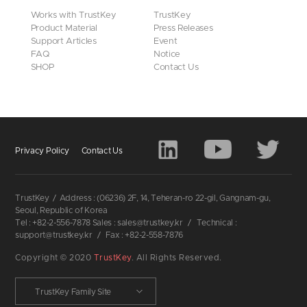
Works with TrustKey
TrustKey
Product Material
Press Releases
Support Articles
Event
FAQ
Notice
SHOP
Contact Us
Privacy Policy
Contact Us
TrustKey
/
Address : (06236) 2F, 14, Teheran-ro 22-gil, Gangnam-gu,
Seoul, Republic of Korea
Tel : +82-2-556-7878 Sales : sales@trustkey.kr
/
Technical :
support@trustkey.kr
/
Fax : +82-2-558-7876
Copyright © 2020
TrustKey
. All Rights Reserved.
TrustKey Family Site