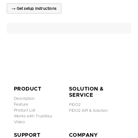
Get setup instructions
PRODUCT
SOLUTION &
SERVICE
Description
Feature
FIDO2
Product List
FIDO2 API & Solution
Works with TrustKey
Video
SUPPORT
COMPANY