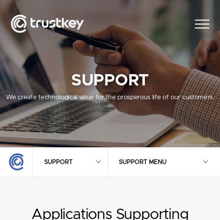
SUPPORT
We create technological value for the prosperous life of our customers.
SUPPORT
SUPPORT MENU
Applications Supporting