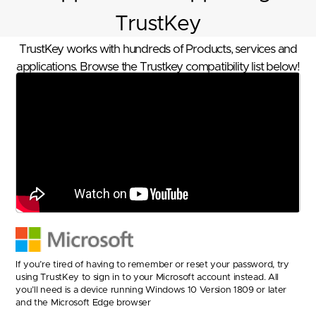
TrustKey
TrustKey works with hundreds of Products, services and
applications. Browse the Trustkey compatibility list below!
If you’re tired of having to remember or reset your password, try
using TrustKey to sign in to your Microsoft account instead. All
you’ll need is a device running Windows 10 Version 1809 or later
and the Microsoft Edge browser