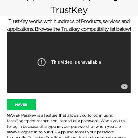
TrustKey
TrustKey works with hundreds of Products, services and
applications. Browse the Trustkey compatibility list below!
NAVER Passkey is a feature that allows you to log in using
face/fingerprint recognition instead of a password. When you fail
to log in because of a typo in your password, or when you are
always logged in to NAVER App and forget your password
frequently. Try using TrustKey without having to remember your