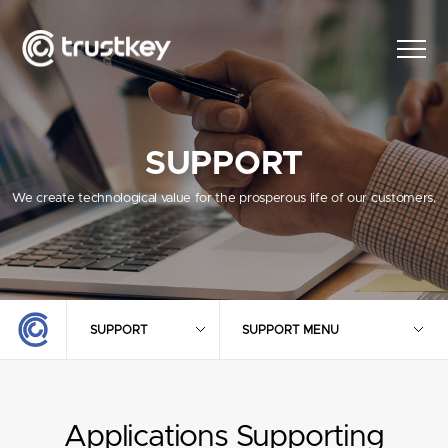
SUPPORT
We create technological value for the prosperous life of our customers.
SUPPORT
SUPPORT MENU
Applications Supporting