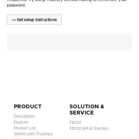
password.
Get setup instructions
PRODUCT
SOLUTION &
SERVICE
Description
Feature
FIDO2
Product List
FIDO2 API & Solution
Works with TrustKey