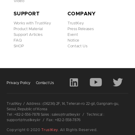
Video
SUPPORT
COMPANY
Works with TrustKey
TrustKey
Product Material
Press Releases
Support Articles
Event
FAQ
Notice
SHOP
Contact Us
Privacy Policy
Contact Us
TrustKey
/
Address : (06236) 2F, 14, Teheran-ro 22-gil, Gangnam-gu,
Seoul, Republic of Korea
Tel : +82-2-556-7878 Sales : sales@trustkey.kr
/
Technical :
support@trustkey.kr
/
Fax : +82-2-558-7876
Copyright © 2020
TrustKey
. All Rights Reserved.