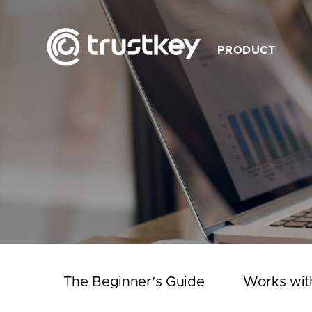
PRODUCT
Description
Feature
Product List
Works with TrustKey
Video
The Beginner’s Guide
Works wit