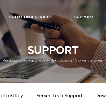
SOLUTION & SERVICE
SUPPORT
FIDO2 Server
The Beginner’s Guide
FIDO2 API&Solution
Works with TrustKey
SUPPORT
Server Tech Support
Download
We create technological value for the prosperous life of our customers.
Support Articles
FAQ
SHOP
h TrustKey
Server Tech Support
Dow