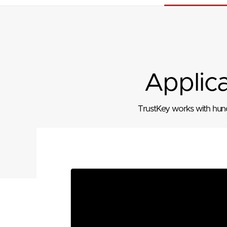
Applic
TrustKey works with hundr