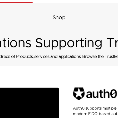
Shop
ations Supporting T
eds of Products, services and applications. Browse the Trustkey
Auth0 supports multiple s
modern FIDO-based authen