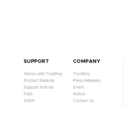
SUPPORT
COMPANY
Works with TrustKey
TrustKey
Product Material
Press Releases
Support Articles
Event
FAQ
Notice
SHOP
Contact Us