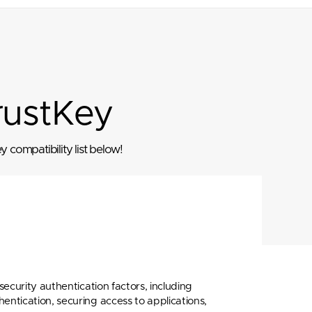
rustKey
 compatibility list below!
ecurity authentication factors, including
tication, securing access to applications,