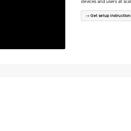
devices and users at scal
Get setup instruction