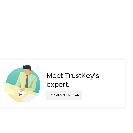
Meet TrustKey’s
expert.
CONTACT US