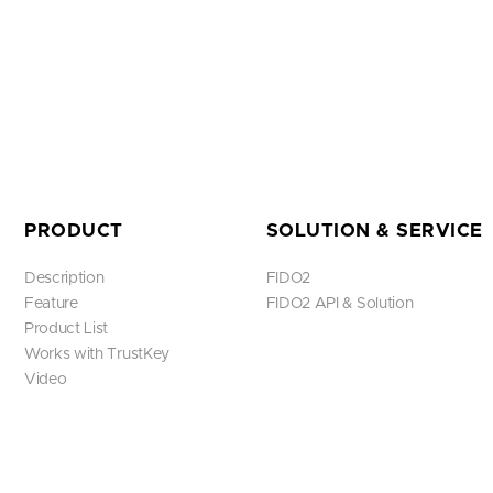
PRODUCT
SOLUTION & SERVICE
Description
FIDO2
Feature
FIDO2 API & Solution
Product List
Works with TrustKey
Video