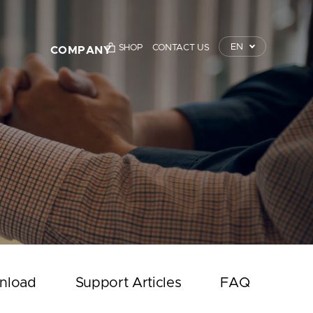
EN
SHOP
CONTACT US
COMPANY
TrustKey
Press Releases
Event
Notice
Contact Us
nload
Support Articles
FAQ