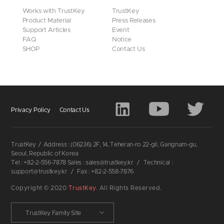
Works with TrustKey
TrustKey
Product Material
Press Releases
Support Articles
Event
FAQ
Notice
SHOP
Contact Us
Privacy Policy
Contact Us
TrustKey
/
Address : (06236) 2F, 14, Teheran-ro 22-gil, Gangnam-gu,
Seoul, Republic of Korea
Tel : +82-2-556-7878 Sales : sales@trustkey.kr
/
Technical :
support@trustkey.kr
/
Fax : +82-2-558-7876
Copyright © 2020
TrustKey
. All Rights Reserved.
TrustKey Family Site