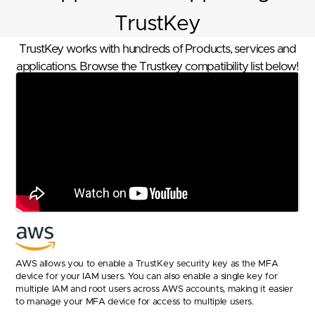
TrustKey
TrustKey works with hundreds of Products, services and
applications. Browse the Trustkey compatibility list below!
AWS allows you to enable a TrustKey security key as the MFA
device for your IAM users. You can also enable a single key for
multiple IAM and root users across AWS accounts, making it easier
to manage your MFA device for access to multiple users.