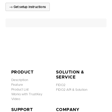
Get setup instructions
PRODUCT
SOLUTION &
SERVICE
Description
Feature
FIDO2
Product List
FIDO2 API & Solution
Works with TrustKey
Video
SUPPORT
COMPANY