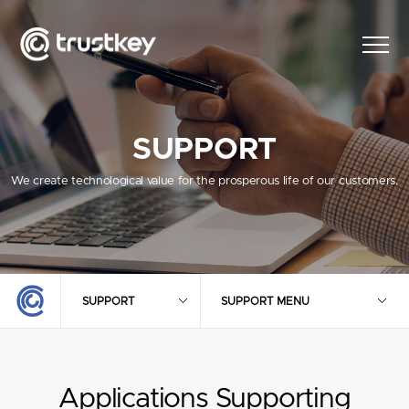
SUPPORT
We create technological value for the prosperous life of our customers.
SUPPORT
SUPPORT MENU
Applications Supporting